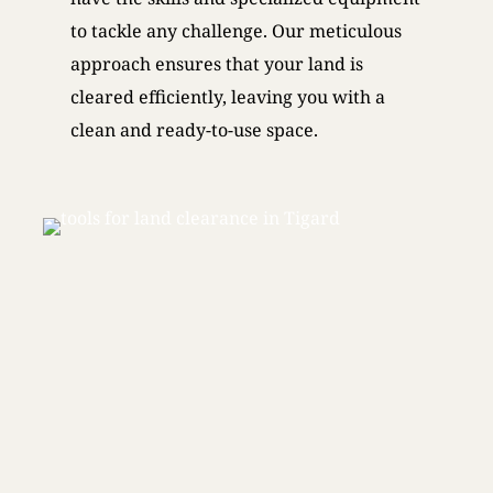
to tackle any challenge. Our meticulous
approach ensures that your land is
cleared efficiently, leaving you with a
clean and ready-to-use space.