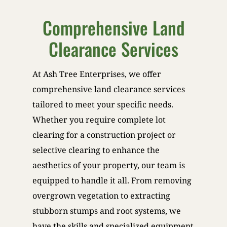
Comprehensive Land
Clearance Services
At Ash Tree Enterprises, we offer
comprehensive land clearance services
tailored to meet your specific needs.
Whether you require complete lot
clearing for a construction project or
selective clearing to enhance the
aesthetics of your property, our team is
equipped to handle it all. From removing
overgrown vegetation to extracting
stubborn stumps and root systems, we
have the skills and specialized equipment