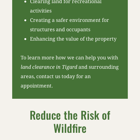
Clearing land for recreational
activities
Creating a safer environment for
structures and occupants
Enhancing the value of the property
To learn more how we can help you with
land clearance in Tigard
and surrounding
areas, contact us today for an
appointment.
Reduce the Risk of
Wildfire