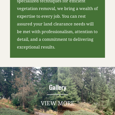
specialized techniques for efficient
vegetation removal, we bring a wealth of
expertise to every job. You can rest
assured your land clearance needs will
be met with professionalism, attention to
detail, and a commitment to delivering
exceptional results.
Gallery
VIEW MORE