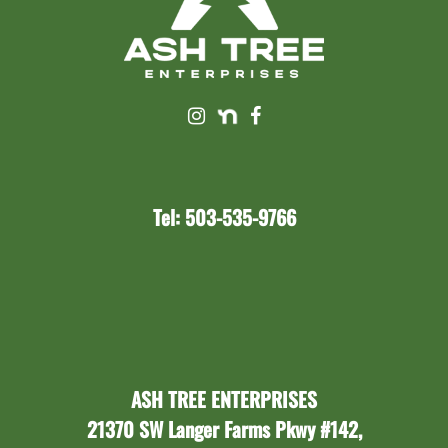
Tel: 503-535-9766
ASH TREE ENTERPRISES
21370 SW Langer Farms Pkwy #142,