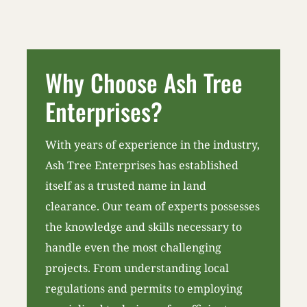
Why Choose Ash Tree
Enterprises?
With years of experience in the industry,
Ash Tree Enterprises has established
itself as a trusted name in land
clearance. Our team of experts possesses
the knowledge and skills necessary to
handle even the most challenging
projects. From understanding local
regulations and permits to employing