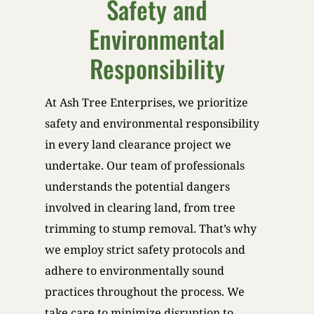
Safety and
Environmental
Responsibility
At Ash Tree Enterprises, we prioritize
safety and environmental responsibility
in every land clearance project we
undertake. Our team of professionals
understands the potential dangers
involved in clearing land, from tree
trimming to stump removal. That’s why
we employ strict safety protocols and
adhere to environmentally sound
practices throughout the process. We
take care to minimize disruption to