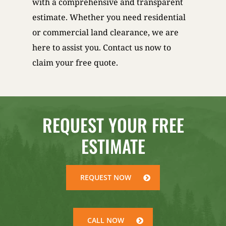
with a comprehensive and transparent
estimate. Whether you need residential
or commercial land clearance, we are
here to assist you. Contact us now to
claim your free quote.
REQUEST YOUR FREE
ESTIMATE
REQUEST NOW
CALL NOW