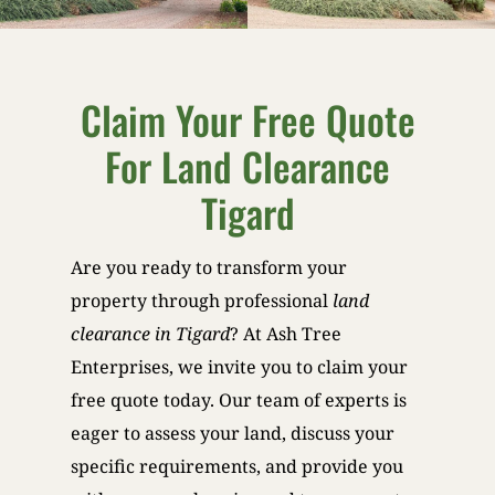
Claim Your Free Quote
For Land Clearance
Tigard
Are you ready to transform your
property through professional
land
clearance in Tigard
? At Ash Tree
Enterprises, we invite you to claim your
free quote today. Our team of experts is
eager to assess your land, discuss your
specific requirements, and provide you