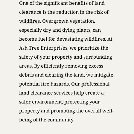
One of the significant benefits of land
clearance is the reduction in the risk of
wildfires. Overgrown vegetation,
especially dry and dying plants, can
become fuel for devastating wildfires. At
Ash Tree Enterprises, we prioritize the
safety of your property and surrounding
areas. By efficiently removing excess
debris and clearing the land, we mitigate
potential fire hazards. Our professional
land clearance services help create a
safer environment, protecting your
property and promoting the overall well-
being of the community.