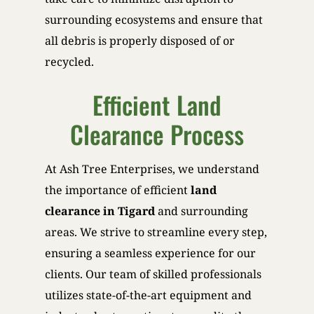
surrounding ecosystems and ensure that
all debris is properly disposed of or
recycled.
Efficient Land
Clearance Process
At Ash Tree Enterprises, we understand
the importance of efficient
land
clearance in Tigard
and surrounding
areas. We strive to streamline every step,
ensuring a seamless experience for our
clients. Our team of skilled professionals
utilizes state-of-the-art equipment and