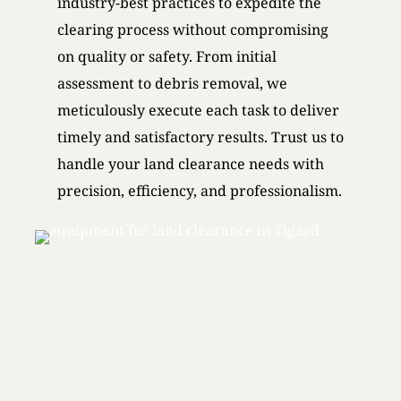
industry-best practices to expedite the
clearing process without compromising
on quality or safety. From initial
assessment to debris removal, we
meticulously execute each task to deliver
timely and satisfactory results. Trust us to
handle your land clearance needs with
precision, efficiency, and professionalism.