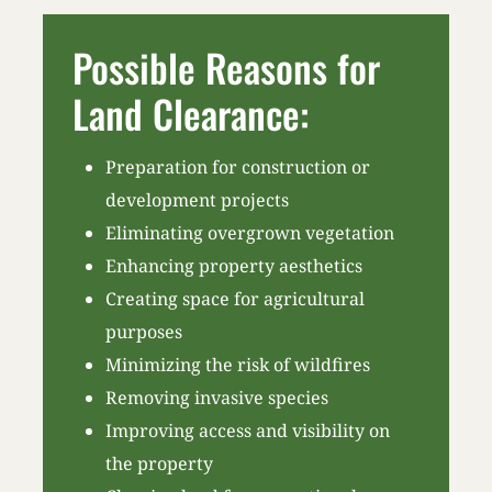
Possible Reasons for
Land Clearance:
Preparation for construction or
development projects
Eliminating overgrown vegetation
Enhancing property aesthetics
Creating space for agricultural
purposes
Minimizing the risk of wildfires
Removing invasive species
Improving access and visibility on
the property