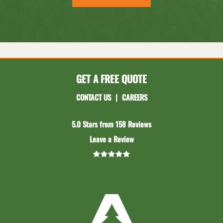
GET A FREE QUOTE
CONTACT US
|
CAREERS
5.0 Stars from 158 Reviews
Leave a Review