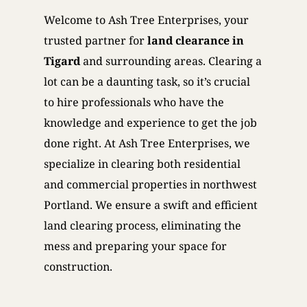
Welcome to Ash Tree Enterprises, your
trusted partner for
land clearance in
Tigard
and surrounding areas. Clearing a
lot can be a daunting task, so it’s crucial
to hire professionals who have the
knowledge and experience to get the job
done right. At Ash Tree Enterprises, we
specialize in clearing both residential
and commercial properties in northwest
Portland. We ensure a swift and efficient
land clearing process, eliminating the
mess and preparing your space for
construction.