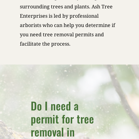
surrounding trees and plants. Ash Tree
Enterprises is led by professional
arborists who can help you determine if
you need tree removal permits and
facilitate the process.
Do I need a
permit for tree
removal in