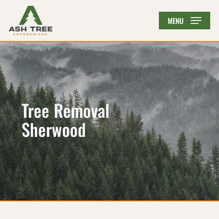
Skip
MENU
to
main
content
Tree Removal
Sherwood