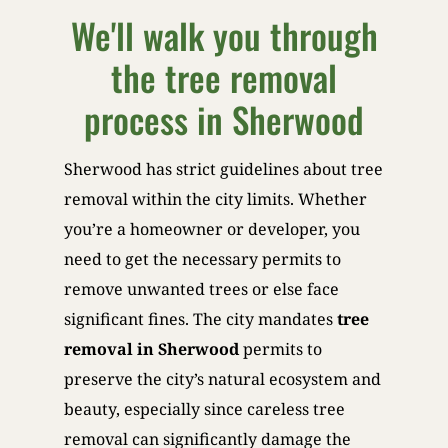
We'll walk you through
the tree removal
process in Sherwood
Sherwood has strict guidelines about tree
removal within the city limits. Whether
you’re a homeowner or developer, you
need to get the necessary permits to
remove unwanted trees or else face
significant fines. The city mandates
tree
removal in Sherwood
permits to
preserve the city’s natural ecosystem and
beauty, especially since careless tree
removal can significantly damage the