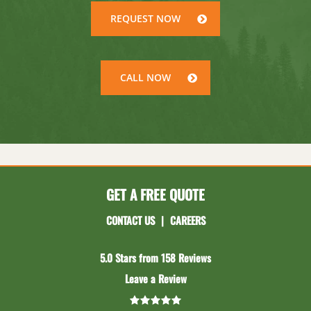
REQUEST NOW
CALL NOW
GET A FREE QUOTE
CONTACT US
|
CAREERS
5.0 Stars from 158 Reviews
Leave a Review