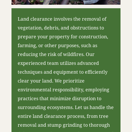
Land clearance involves the removal of
vegetation, debris, and obstructions to
prepare your property for construction,
farming, or other purposes, such as
reducing the risk of wildfires. Our
experienced team utilizes advanced
techniques and equipment to efficiently
clear your land. We prioritize
environmental responsibility, employing
practices that minimize disruption to
surrounding ecosystems. Let us handle the
entire land clearance process, from tree
removal and stump grinding to thorough