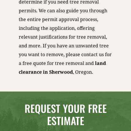
determine if you need tree removal
permits. We can also guide you through
the entire permit approval process,
including the application, offering
relevant justifications for tree removal,
and more. If you have an unwanted tree
you want to remove, please contact us for
a free quote for tree removal and
land
clearance in Sherwood
, Oregon.
REQUEST YOUR FREE
ESTIMATE