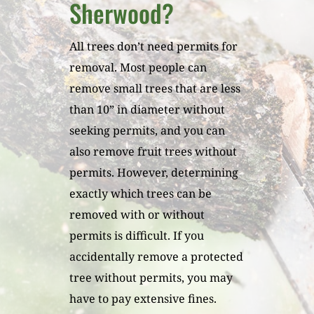
Sherwood?
All trees don’t need permits for
removal. Most people can
remove small trees that are less
than 10” in diameter without
seeking permits, and you can
also remove fruit trees without
permits. However, determining
exactly which trees can be
removed with or without
permits is difficult. If you
accidentally remove a protected
tree without permits, you may
have to pay extensive fines.