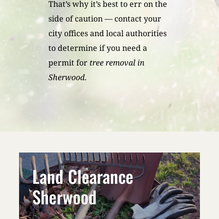
That’s why it’s best to err on the
side of caution — contact your
city offices and local authorities
to determine if you need a
permit for
tree removal in
Sherwood
.
Land Clearance
Sherwood