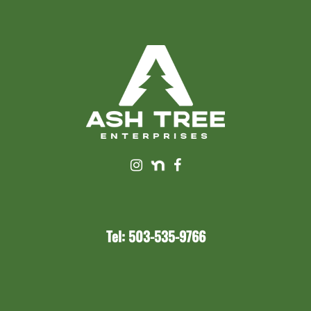
Tel: 503-535-9766