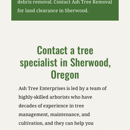
debris removal. Contact Ash Tree Removal
for land clearance in Sherwood.
Contact a tree
specialist in Sherwood,
Oregon
Ash Tree Enterprises is led by a team of
highly-skilled arborists who have
decades of experience in tree
management, maintenance, and
cultivation, and they can help you